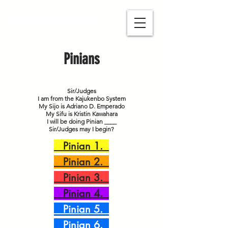
Maui Kajukenbo
Pinians
Sir/Judges
I am from the Kajukenbo System
My Sijo is Adriano D. Emperado
My Sifu is Kristin Kawahara
I will be doing Pinian ____
Sir/Judges may I begin?
Pinian 1.
Pinian 2.
Pinian 3.
Pinian 4.
Pinian 5.
Pinian 6.